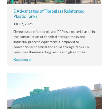
5 Advantages of Fibreglass Reinforced
Plastic Tanks
Jul 19, 2021
Fibreglass reinforced plastic (FRP) is a material used in
the construction of chemical storage tanks and
industrial process equipment. Compared to
conventional chemical and liquid storage tanks, FRP
combines thermosetting resins and glass fibres.
Read more