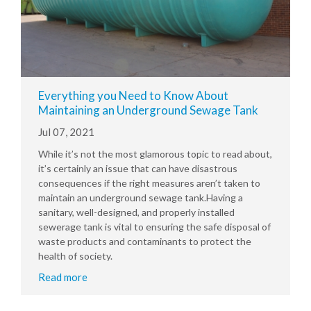
Everything you Need to Know About
Maintaining an Underground Sewage Tank
Jul 07, 2021
While it’s not the most glamorous topic to read about,
it’s certainly an issue that can have disastrous
consequences if the right measures aren’t taken to
maintain an underground sewage tank.Having a
sanitary, well-designed, and properly installed
sewerage tank is vital to ensuring the safe disposal of
waste products and contaminants to protect the
health of society.
Read more