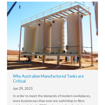
Why Australian Manufactured Tanks are
Critical
Jun 29, 2021
In order to meet the demands of modern workplaces,
more businesses than ever are switching to fibre