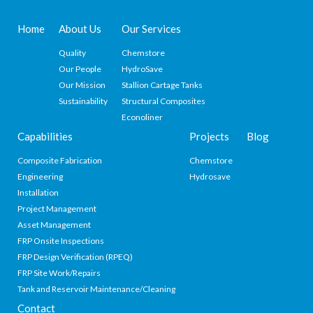
Home
About Us
Our Services
Quality
Chemstore
Our People
HydroSave
Our Mission
Stallion Cartage Tanks
Sustainability
Structural Composites
Econoliner
Capabilities
Projects
Blog
Composite Fabrication
Chemstore
Engineering
Hydrosave
Installation
Project Management
Asset Management
FRP Onsite Inspections
FRP Design Verification (RPEQ)
FRP Site Work/Repairs
Tank and Reservoir Maintenance/Cleaning
Contact