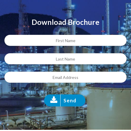
Download Brochure
Send