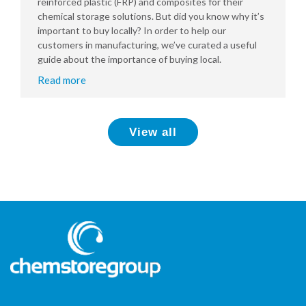
reinforced plastic (FRP) and composites for their
chemical storage solutions. But did you know why it’s
important to buy locally? In order to help our
customers in manufacturing, we’ve curated a useful
guide about the importance of buying local.
Read more
View all