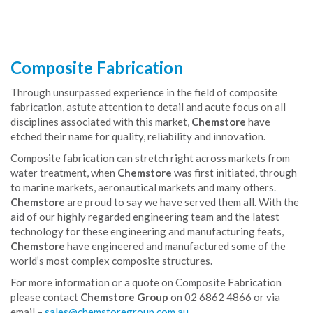
Composite Fabrication
Through unsurpassed experience in the field of composite
fabrication, astute attention to detail and acute focus on all
disciplines associated with this market,
Chemstore
have
etched their name for quality, reliability and innovation.
Composite fabrication can stretch right across markets from
water treatment, when
Chemstore
was first initiated, through
to marine markets, aeronautical markets and many others.
Chemstore
are proud to say we have served them all. With the
aid of our highly regarded engineering team and the latest
technology for these engineering and manufacturing feats,
Chemstore
have engineered and manufactured some of the
world’s most complex composite structures.
For more information or a quote on Composite Fabrication
please contact
Chemstore Group
on 02 6862 4866 or via
email –