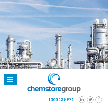
hl2
1300 139 971