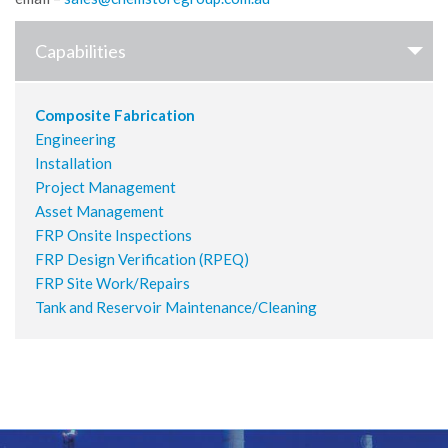
Capabilities
Composite Fabrication
Engineering
Installation
Project Management
Asset Management
FRP Onsite Inspections
FRP Design Verification (RPEQ)
FRP Site Work/Repairs
Tank and Reservoir Maintenance/Cleaning