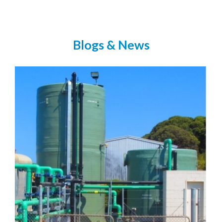
Blogs & News