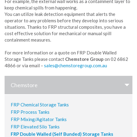
For example, the external wall works as a containment layer to
keep chemical spills from happening.
You can utilize leak detection equipment that alerts the
operator to any problems before they develop into serious
situations. Thanks to FRP structural composites, you have a
cost effective solution for mechanical or manual spill
containment measures.
For more information or a quote on FRP Double Walled
Storage Tanks please contact
Chemstore Group
on 02 6862
4866 or via email –
Chemstore
FRP Chemical Storage Tanks
FRP Process Tanks
FRP Mixing/Agitator Tanks
FRP Elevated Silo Tanks
FRP Double Walled (Self Bunded) Storage Tanks