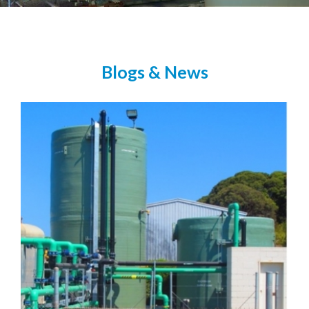
Blogs & News