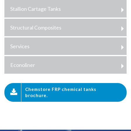
Stallion Cartage Tanks
Structural Composites
Services
Econoliner
Chemstore FRP chemical tanks
brochure.