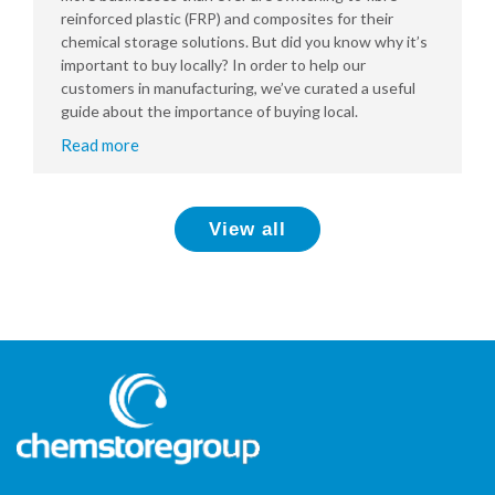
reinforced plastic (FRP) and composites for their
chemical storage solutions. But did you know why it’s
important to buy locally? In order to help our
customers in manufacturing, we’ve curated a useful
guide about the importance of buying local.
Read more
View all