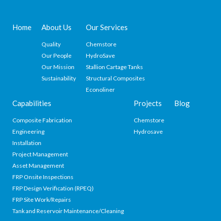
Home
About Us
Our Services
Quality
Chemstore
Our People
HydroSave
Our Mission
Stallion Cartage Tanks
Sustainability
Structural Composites
Econoliner
Capabilities
Projects
Blog
Composite Fabrication
Chemstore
Engineering
Hydrosave
Installation
Project Management
Asset Management
FRP Onsite Inspections
FRP Design Verification (RPEQ)
FRP Site Work/Repairs
Tank and Reservoir Maintenance/Cleaning