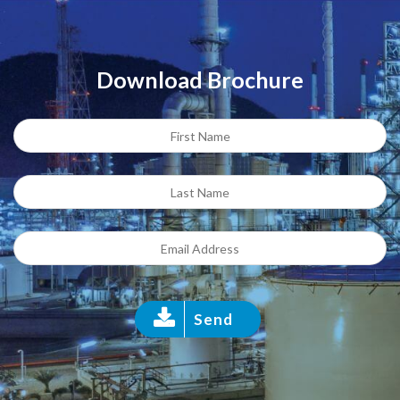
Download Brochure
Send