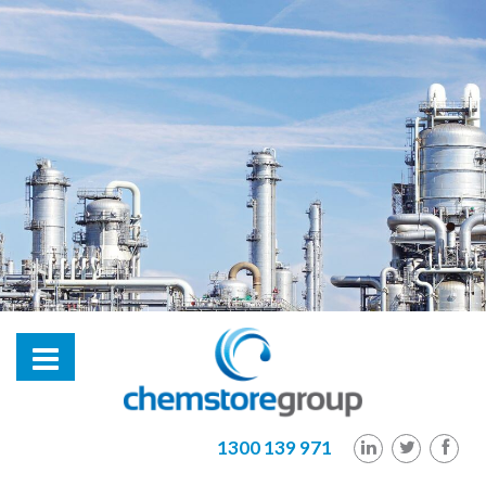
hl2
1300 139 971