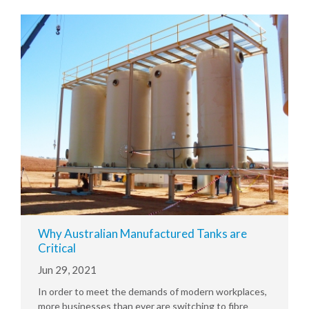
Why Australian Manufactured Tanks are
Critical
Jun 29, 2021
In order to meet the demands of modern workplaces,
more businesses than ever are switching to fibre