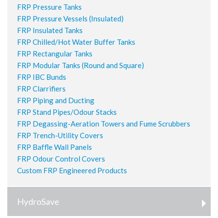
FRP Pressure Tanks
FRP Pressure Vessels (Insulated)
FRP Insulated Tanks
FRP Chilled/Hot Water Buffer Tanks
FRP Rectangular Tanks
FRP Modular Tanks (Round and Square)
FRP IBC Bunds
FRP Clarrifiers
FRP Piping and Ducting
FRP Stand Pipes/Odour Stacks
FRP Degassing-Aeration Towers and Fume Scrubbers
FRP Trench-Utility Covers
FRP Baffle Wall Panels
FRP Odour Control Covers
Custom FRP Engineered Products
HydroSave