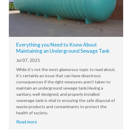
Everything you Need to Know About
Maintaining an Underground Sewage Tank
Jul 07, 2021
While it’s not the most glamorous topic to read about,
it’s certainly an issue that can have disastrous
consequences if the right measures aren’t taken to
maintain an underground sewage tank.Having a
sanitary, well-designed, and properly installed
sewerage tank is vital to ensuring the safe disposal of
waste products and contaminants to protect the
health of society.
Read more