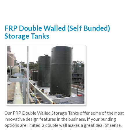
FRP Double Walled (Self Bunded)
Storage Tanks
Our FRP Double Walled Storage Tanks offer some of the most
innovative design features in the business. If your bunding
options are limited, a double wall makes a great deal of sense.