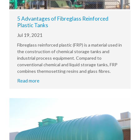
5 Advantages of Fibreglass Reinforced
Plastic Tanks
Jul 19, 2021
Fibreglass reinforced plastic (FRP) is a material used in
the construction of chemical storage tanks and
industrial process equipment. Compared to
conventional chemical and liquid storage tanks, FRP
combines thermosetting resins and glass fibres.
Read more