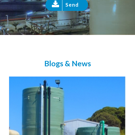
Send
Blogs & News