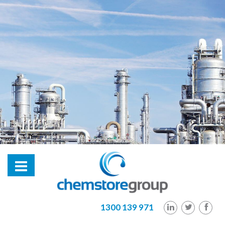
hl2
1300 139 971