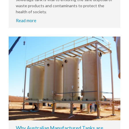
waste products and contaminants to protect the
health of society.
Read more
Why Australian Manufactured Tanks are