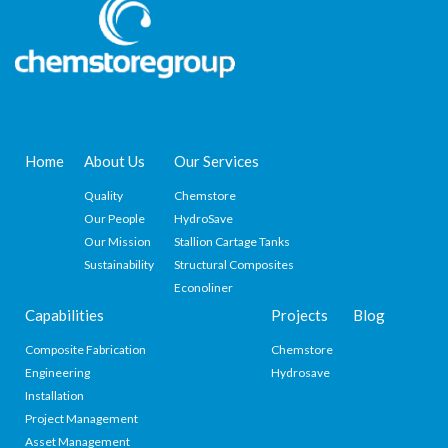
Home
About Us
Our Services
Quality
Chemstore
Our People
HydroSave
Our Mission
Stallion Cartage Tanks
Sustainability
Structural Composites
Econoliner
Capabilities
Projects
Blog
Composite Fabrication
Chemstore
Engineering
Hydrosave
Installation
Project Management
Asset Management