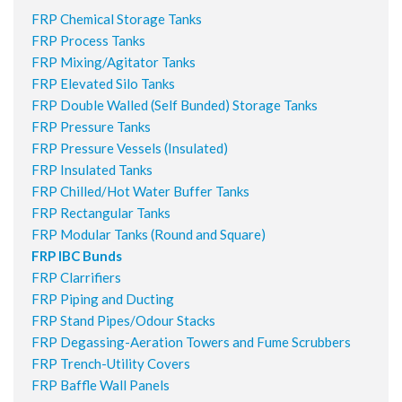
FRP Chemical Storage Tanks
FRP Process Tanks
FRP Mixing/Agitator Tanks
FRP Elevated Silo Tanks
FRP Double Walled (Self Bunded) Storage Tanks
FRP Pressure Tanks
FRP Pressure Vessels (Insulated)
FRP Insulated Tanks
FRP Chilled/Hot Water Buffer Tanks
FRP Rectangular Tanks
FRP Modular Tanks (Round and Square)
FRP IBC Bunds
FRP Clarrifiers
FRP Piping and Ducting
FRP Stand Pipes/Odour Stacks
FRP Degassing-Aeration Towers and Fume Scrubbers
FRP Trench-Utility Covers
FRP Baffle Wall Panels