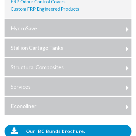
FRP Odour Control Covers
Custom FRP Engineered Products
HydroSave
Stallion Cartage Tanks
Structural Composites
Services
Econoliner
Our IBC Bunds brochure.