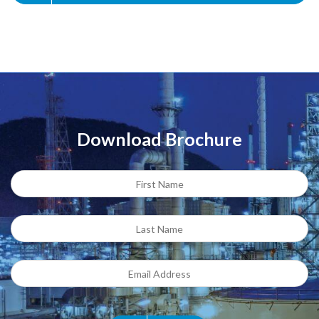
Download Brochure