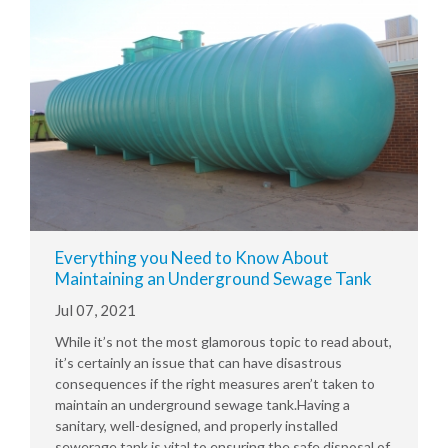
Everything you Need to Know About
Maintaining an Underground Sewage Tank
Jul 07, 2021
While it’s not the most glamorous topic to read about,
it’s certainly an issue that can have disastrous
consequences if the right measures aren’t taken to
maintain an underground sewage tank.Having a
sanitary, well-designed, and properly installed
sewerage tank is vital to ensuring the safe disposal of