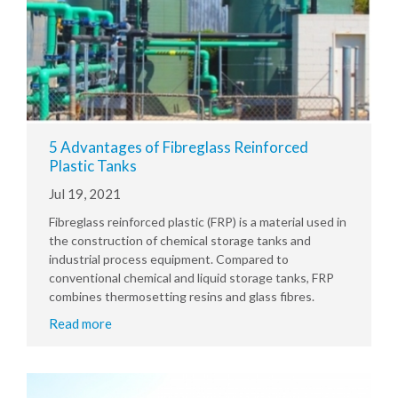
5 Advantages of Fibreglass Reinforced
Plastic Tanks
Jul 19, 2021
Fibreglass reinforced plastic (FRP) is a material used in
the construction of chemical storage tanks and
industrial process equipment. Compared to
conventional chemical and liquid storage tanks, FRP
combines thermosetting resins and glass fibres.
Read more