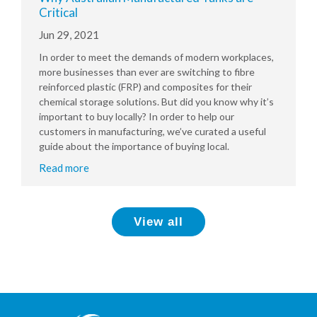
Critical
Jun 29, 2021
In order to meet the demands of modern workplaces,
more businesses than ever are switching to fibre
reinforced plastic (FRP) and composites for their
chemical storage solutions. But did you know why it’s
important to buy locally? In order to help our
customers in manufacturing, we’ve curated a useful
guide about the importance of buying local.
Read more
View all