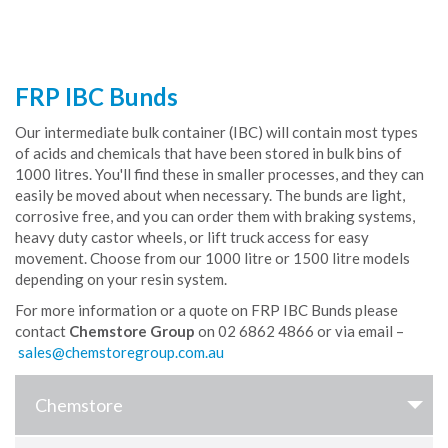
FRP IBC Bunds
Our intermediate bulk container (IBC) will contain most types
of acids and chemicals that have been stored in bulk bins of
1000 litres. You'll find these in smaller processes, and they can
easily be moved about when necessary. The bunds are light,
corrosive free, and you can order them with braking systems,
heavy duty castor wheels, or lift truck access for easy
movement. Choose from our 1000 litre or 1500 litre models
depending on your resin system.
For more information or a quote on FRP IBC Bunds please
contact
Chemstore Group
on 02 6862 4866 or via email –
Chemstore