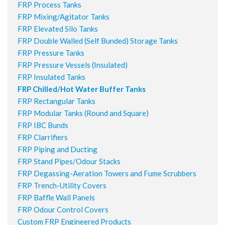
FRP Process Tanks
FRP Mixing/Agitator Tanks
FRP Elevated Silo Tanks
FRP Double Walled (Self Bunded) Storage Tanks
FRP Pressure Tanks
FRP Pressure Vessels (Insulated)
FRP Insulated Tanks
FRP Chilled/Hot Water Buffer Tanks
FRP Rectangular Tanks
FRP Modular Tanks (Round and Square)
FRP IBC Bunds
FRP Clarrifiers
FRP Piping and Ducting
FRP Stand Pipes/Odour Stacks
FRP Degassing-Aeration Towers and Fume Scrubbers
FRP Trench-Utility Covers
FRP Baffle Wall Panels
FRP Odour Control Covers
Custom FRP Engineered Products