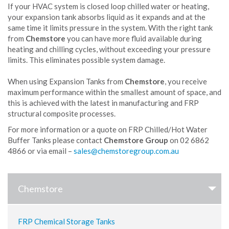
If your HVAC system is closed loop chilled water or heating,
your expansion tank absorbs liquid as it expands and at the
same time it limits pressure in the system. With the right tank
from
Chemstore
you can have more fluid available during
heating and chilling cycles, without exceeding your pressure
limits. This eliminates possible system damage.
When using Expansion Tanks from
Chemstore
, you receive
maximum performance within the smallest amount of space, and
this is achieved with the latest in manufacturing and FRP
structural composite processes.
For more information or a quote on FRP Chilled/Hot Water
Buffer Tanks please contact
Chemstore Group
on 02 6862
4866 or via email –
Chemstore
FRP Chemical Storage Tanks