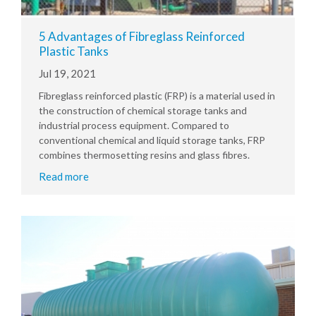
5 Advantages of Fibreglass Reinforced
Plastic Tanks
Jul 19, 2021
Fibreglass reinforced plastic (FRP) is a material used in
the construction of chemical storage tanks and
industrial process equipment. Compared to
conventional chemical and liquid storage tanks, FRP
combines thermosetting resins and glass fibres.
Read more