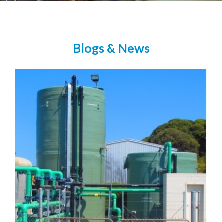
Blogs & News