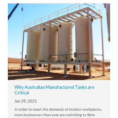
Why Australian Manufactured Tanks are
Critical
Jun 29, 2021
In order to meet the demands of modern workplaces,
more businesses than ever are switching to fibre