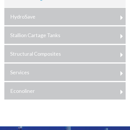
HydroSave
Stallion Cartage Tanks
Structural Composites
Services
Econoliner