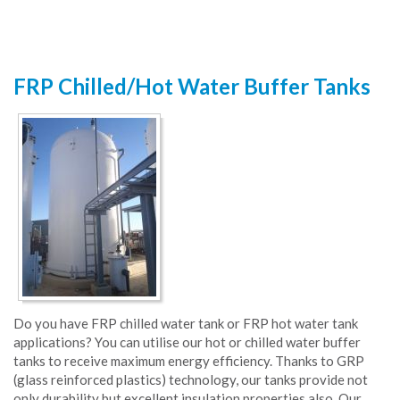
FRP Chilled/Hot Water Buffer Tanks
Do you have FRP chilled water tank or FRP hot water tank
applications? You can utilise our hot or chilled water buffer
tanks to receive maximum energy efficiency. Thanks to GRP
(glass reinforced plastics) technology, our tanks provide not
only durability but excellent insulation properties also. Our