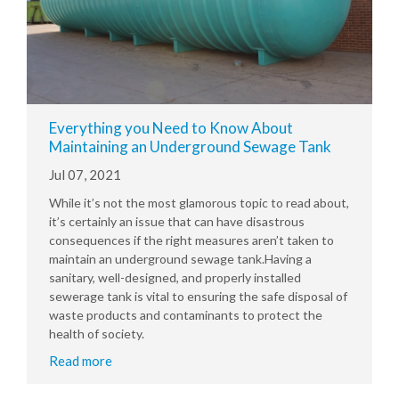
Everything you Need to Know About
Maintaining an Underground Sewage Tank
Jul 07, 2021
While it’s not the most glamorous topic to read about,
it’s certainly an issue that can have disastrous
consequences if the right measures aren’t taken to
maintain an underground sewage tank.Having a
sanitary, well-designed, and properly installed
sewerage tank is vital to ensuring the safe disposal of
waste products and contaminants to protect the
health of society.
Read more