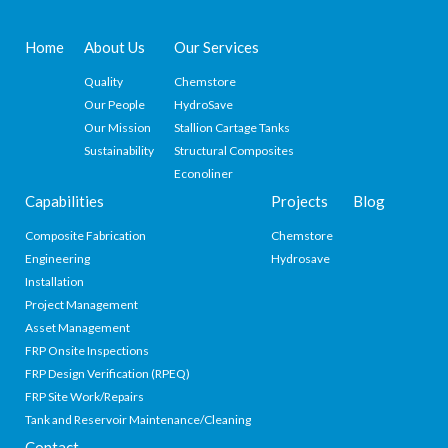
Home
About Us
Our Services
Quality
Chemstore
Our People
HydroSave
Our Mission
Stallion Cartage Tanks
Sustainability
Structural Composites
Econoliner
Capabilities
Projects
Blog
Composite Fabrication
Chemstore
Engineering
Hydrosave
Installation
Project Management
Asset Management
FRP Onsite Inspections
FRP Design Verification (RPEQ)
FRP Site Work/Repairs
Tank and Reservoir Maintenance/Cleaning
Contact