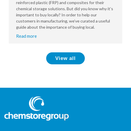
reinforced plastic (FRP) and composites for their
chemical storage solutions. But did you know why it’s
important to buy locally? In order to help our
customers in manufacturing, we’ve curated a useful
guide about the importance of buying local.
Read more
View all