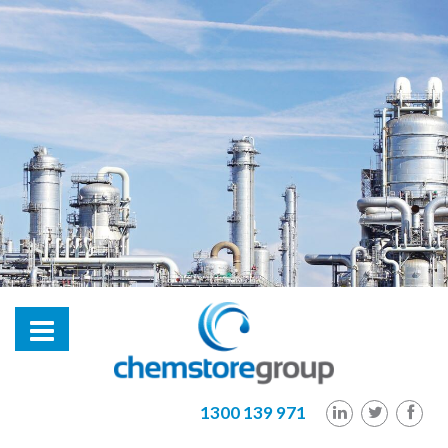
hl2
1300 139 971