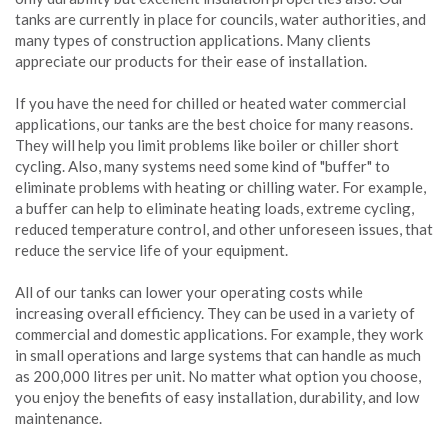
tanks are currently in place for councils, water authorities, and
many types of construction applications. Many clients
appreciate our products for their ease of installation.
If you have the need for chilled or heated water commercial
applications, our tanks are the best choice for many reasons.
They will help you limit problems like boiler or chiller short
cycling. Also, many systems need some kind of "buffer" to
eliminate problems with heating or chilling water. For example,
a buffer can help to eliminate heating loads, extreme cycling,
reduced temperature control, and other unforeseen issues, that
reduce the service life of your equipment.
All of our tanks can lower your operating costs while
increasing overall efficiency. They can be used in a variety of
commercial and domestic applications. For example, they work
in small operations and large systems that can handle as much
as 200,000 litres per unit. No matter what option you choose,
you enjoy the benefits of easy installation, durability, and low
maintenance.