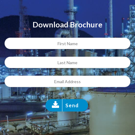
Download Brochure
Send