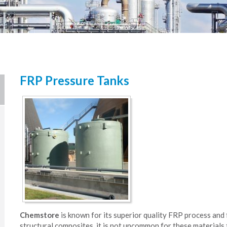
FRP Pressure Tanks
Chemstore
is known for its superior quality FRP process and 
structural composites, it is not uncommon for these materials t