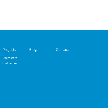
Projects
Blog
Contact
Chemstore
Hydrosave