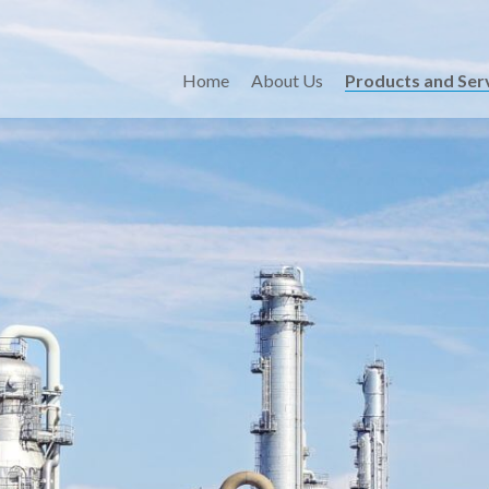
Home
About Us
Products and Ser