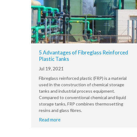
5 Advantages of Fibreglass Reinforced
Plastic Tanks
Jul 19, 2021
Fibreglass reinforced plastic (FRP) is a material
used in the construction of chemical storage
tanks and industrial process equipment.
Compared to conventional chemical and liquid
storage tanks, FRP combines thermosetting
resins and glass fibres.
Read more