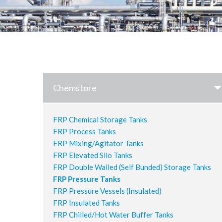
Chemstore
FRP Chemical Storage Tanks
FRP Process Tanks
FRP Mixing/Agitator Tanks
FRP Elevated Silo Tanks
FRP Double Walled (Self Bunded) Storage Tanks
FRP Pressure Tanks
FRP Pressure Vessels (Insulated)
FRP Insulated Tanks
FRP Chilled/Hot Water Buffer Tanks