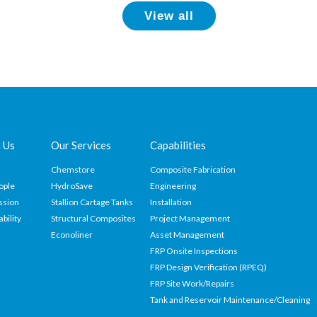
View all
 Us
Our Services
Capabilities
Chemstore
Composite Fabrication
ople
HydroSave
Engineering
ssion
Stallion Cartage Tanks
Installation
ability
Structural Composites
Project Management
Econoliner
Asset Management
FRP Onsite Inspections
FRP Design Verification (RPEQ)
FRP Site Work/Repairs
Tank and Reservoir Maintenance/Cleaning