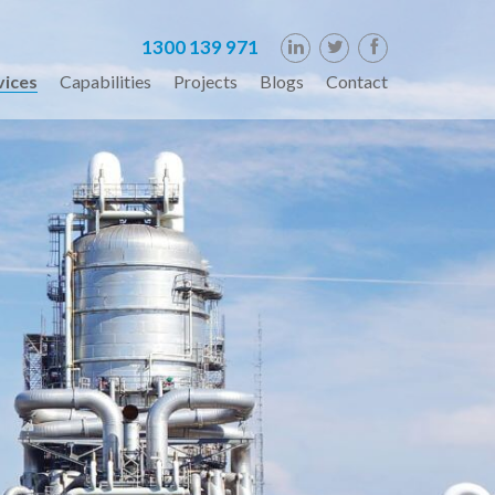
1300 139 971
vices
Capabilities
Projects
Blogs
Contact