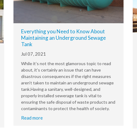
Everything you Need to Know About
Maintaining an Underground Sewage
Tank
Jul 07, 2021
While it’s not the most glamorous topic to read
about, it’s certainly an issue that can have
disastrous consequences if the right measures
aren’t taken to maintain an underground sewage
tank.Having a sanitary, well-designed, and
properly installed sewerage tank is vital to
ensuring the safe disposal of waste products and
contaminants to protect the health of society.
Read more