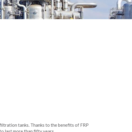
filtration tanks. Thanks to the benefits of FRP
o last more than fifty years.