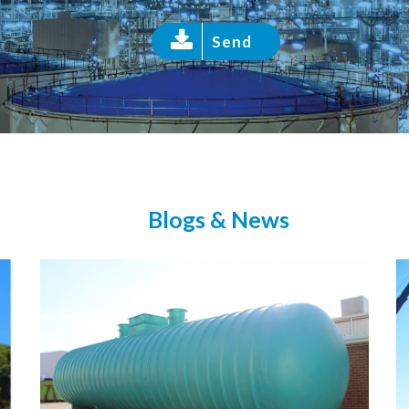
Send
Blogs & News