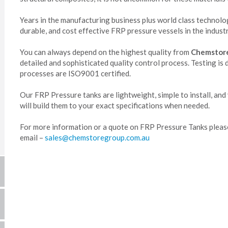
Years in the manufacturing business plus world class technol
durable, and cost effective FRP pressure vessels in the industr
You can always depend on the highest quality from
Chemstor
detailed and sophisticated quality control process. Testing is
processes are ISO9001 certified.
Our FRP Pressure tanks are lightweight, simple to install, and
will build them to your exact specifications when needed.
For more information or a quote on FRP Pressure Tanks plea
email –