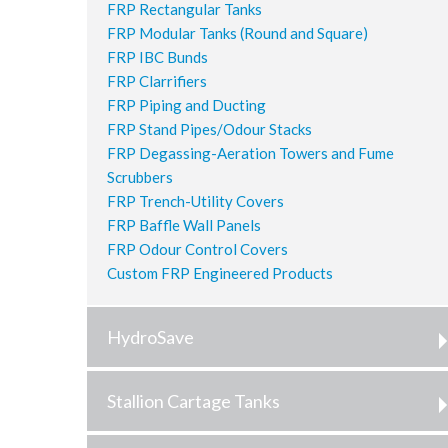
FRP Rectangular Tanks
FRP Modular Tanks (Round and Square)
FRP IBC Bunds
FRP Clarrifiers
FRP Piping and Ducting
FRP Stand Pipes/Odour Stacks
FRP Degassing-Aeration Towers and Fume
Scrubbers
FRP Trench-Utility Covers
FRP Baffle Wall Panels
FRP Odour Control Covers
Custom FRP Engineered Products
HydroSave
Stallion Cartage Tanks