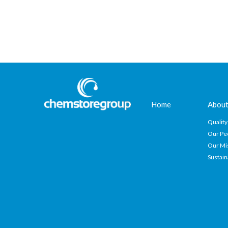
Home
About
Quality
Our Pe
Our Mi
Sustain