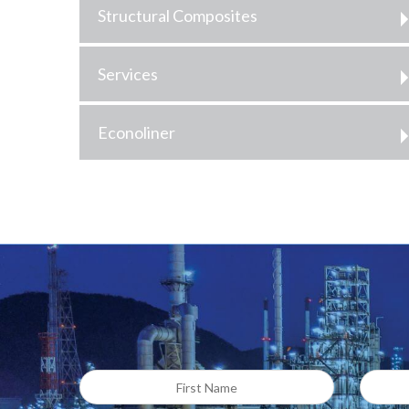
Structural Composites
Services
Econoliner