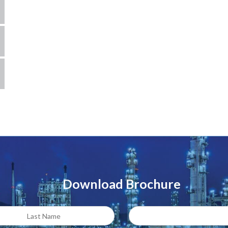
Download Brochure