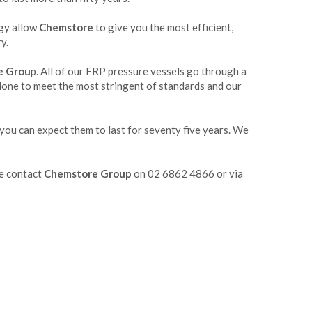
ogy allow
Chemstore
to give you the most efficient,
y.
e Grou
p. All of our FRP pressure vessels go through a
 done to meet the most stringent of standards and our
 you can expect them to last for seventy five years. We
se contact
Chemstore Group
on 02 6862 4866 or via