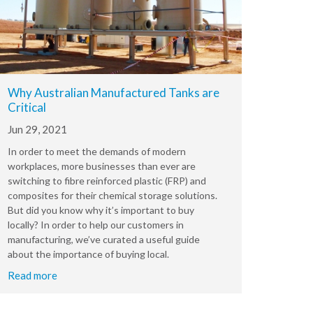
Why Australian Manufactured Tanks are
Critical
Jun 29, 2021
In order to meet the demands of modern
workplaces, more businesses than ever are
switching to fibre reinforced plastic (FRP) and
composites for their chemical storage solutions.
But did you know why it’s important to buy
locally? In order to help our customers in
manufacturing, we’ve curated a useful guide
about the importance of buying local.
Read more