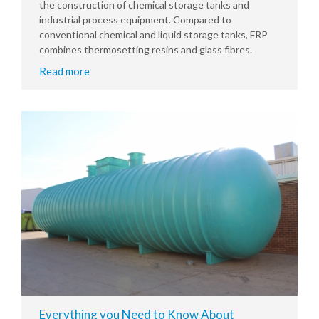
the construction of chemical storage tanks and
industrial process equipment. Compared to
conventional chemical and liquid storage tanks, FRP
combines thermosetting resins and glass fibres.
Read more
Everything you Need to Know About