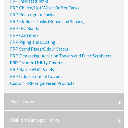
FRP Insulated Tanks
FRP Chilled/Hot Water Buffer Tanks
FRP Rectangular Tanks
FRP Modular Tanks (Round and Square)
FRP IBC Bunds
FRP Clarrifiers
FRP Piping and Ducting
FRP Stand Pipes/Odour Stacks
FRP Degassing-Aeration Towers and Fume Scrubbers
FRP Trench-Utility Covers
FRP Baffle Wall Panels
FRP Odour Control Covers
Custom FRP Engineered Products
HydroSave
Stallion Cartage Tanks