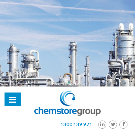
hl2
1300 139 971