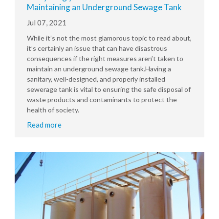
Maintaining an Underground Sewage Tank
Jul 07, 2021
While it’s not the most glamorous topic to read about,
it’s certainly an issue that can have disastrous
consequences if the right measures aren’t taken to
maintain an underground sewage tank.Having a
sanitary, well-designed, and properly installed
sewerage tank is vital to ensuring the safe disposal of
waste products and contaminants to protect the
health of society.
Read more