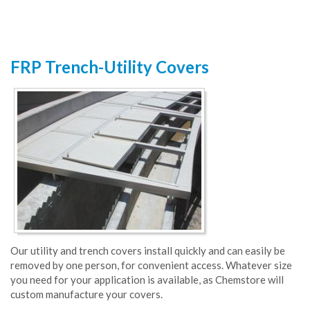
FRP Trench-Utility Covers
Our utility and trench covers install quickly and can easily be
removed by one person, for convenient access. Whatever size
you need for your application is available, as Chemstore will
custom manufacture your covers.