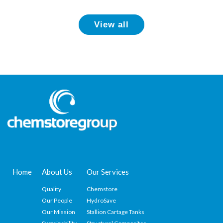
View all
Home
About Us
Our Services
Quality
Chemstore
Our People
HydroSave
Our Mission
Stallion Cartage Tanks