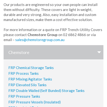
Our products are engineered so your own people can install
them without difficulty. These covers are light in weight,
durable and very strong. Also, easy installation and custom
manufactured sizes, make them a cost effective solution.
For more information or a quote on FRP Trench-Utility Covers
please contact
Chemstore Group
on 02 6862 4866 or via
email –
Chemstore
FRP Chemical Storage Tanks
FRP Process Tanks
FRP Mixing/Agitator Tanks
FRP Elevated Silo Tanks
FRP Double Walled (Self Bunded) Storage Tanks
FRP Pressure Tanks
FRP Pressure Vessels (Insulated)