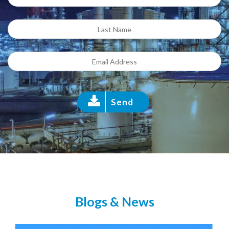
Send
Blogs & News