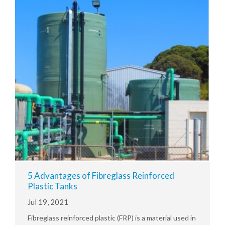
5 Advantages of Fibreglass Reinforced
Plastic Tanks
Jul 19, 2021
Fibreglass reinforced plastic (FRP) is a material used in