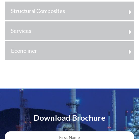
Structural Composites
Services
Econoliner
Download Brochure