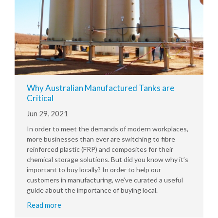
Why Australian Manufactured Tanks are
Critical
Jun 29, 2021
In order to meet the demands of modern workplaces,
more businesses than ever are switching to fibre
reinforced plastic (FRP) and composites for their
chemical storage solutions. But did you know why it’s
important to buy locally? In order to help our
customers in manufacturing, we’ve curated a useful
guide about the importance of buying local.
Read more