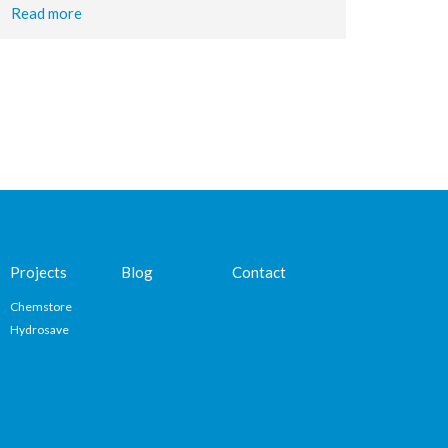
Read more
Projects
Blog
Contact
Chemstore
Hydrosave