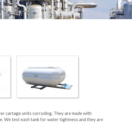
ter cartage units corroding. They are made with
e. We test each tank for water tightness and they are