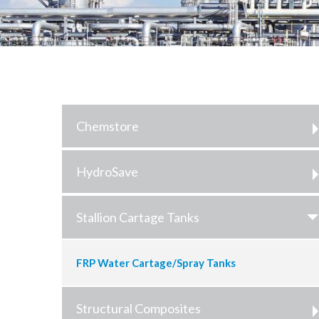
Chemstore
HydroSave
Stallion Cartage Tanks
FRP Water Cartage/Spray Tanks
Structural Composites