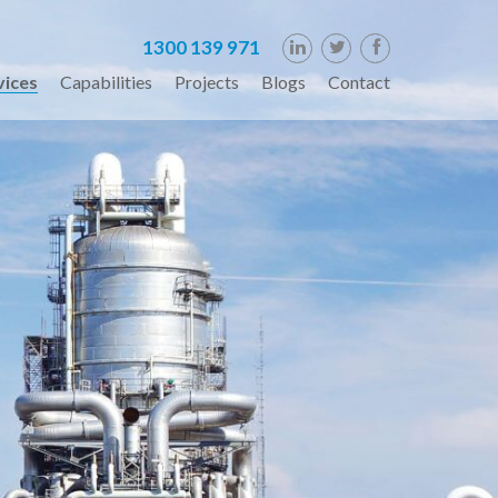
1300 139 971
vices
Capabilities
Projects
Blogs
Contact