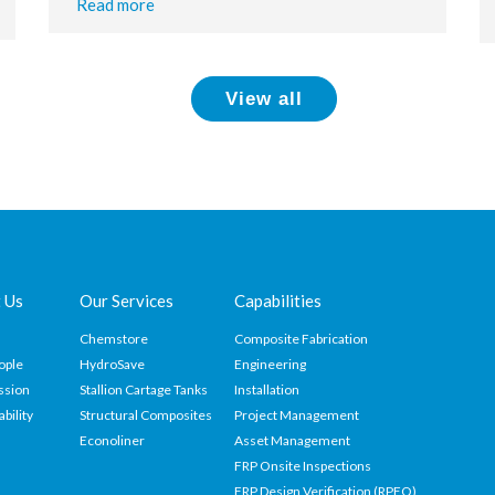
Read more
View all
 Us
Our Services
Capabilities
Chemstore
Composite Fabrication
ople
HydroSave
Engineering
ssion
Stallion Cartage Tanks
Installation
ability
Structural Composites
Project Management
Econoliner
Asset Management
FRP Onsite Inspections
FRP Design Verification (RPEQ)