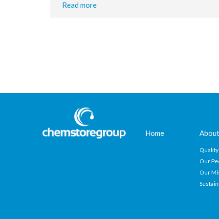
Read more
Home
About
Quality
Our Pe
Our Mi
Sustain