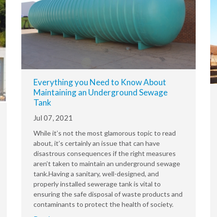
Everything you Need to Know About
Maintaining an Underground Sewage
Tank
Jul 07, 2021
While it’s not the most glamorous topic to read
about, it’s certainly an issue that can have
disastrous consequences if the right measures
aren’t taken to maintain an underground sewage
tank.Having a sanitary, well-designed, and
properly installed sewerage tank is vital to
ensuring the safe disposal of waste products and
contaminants to protect the health of society.