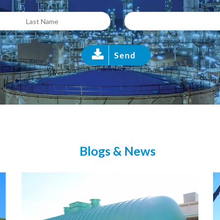
Send
Blogs & News