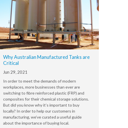
Why Australian Manufactured Tanks are
Critical
Jun 29, 2021
In order to meet the demands of modern
workplaces, more businesses than ever are
switching to fibre reinforced plastic (FRP) and
composites for their chemical storage solutions.
But did you know why it’s important to buy
locally? In order to help our customers in
manufacturing, we’ve curated a useful guide
about the importance of buying local.