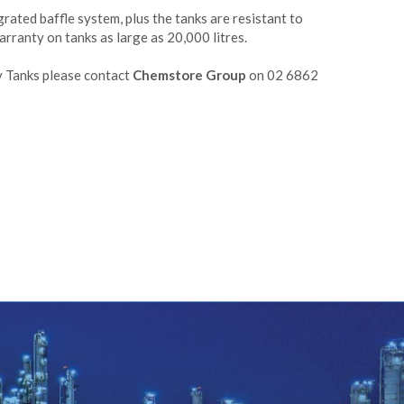
grated baffle system, plus the tanks are resistant to
rranty on tanks as large as 20,000 litres.
 Tanks please contact
Chemstore Group
on 02 6862