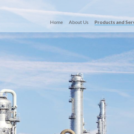
Home
About Us
Products and Ser