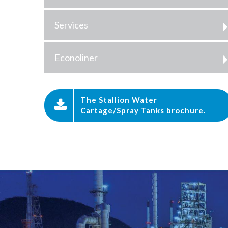
Services
Econoliner
The Stallion Water
Cartage/Spray Tanks brochure.