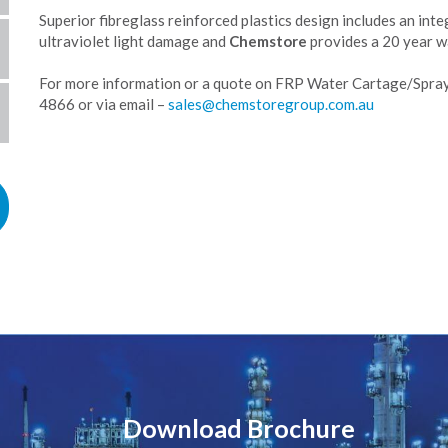
Superior fibreglass reinforced plastics design includes an inte
ultraviolet light damage and
Chemstore
provides a 20 year wa
For more information or a quote on FRP Water Cartage/Spray
4866 or via email –
Download Brochure