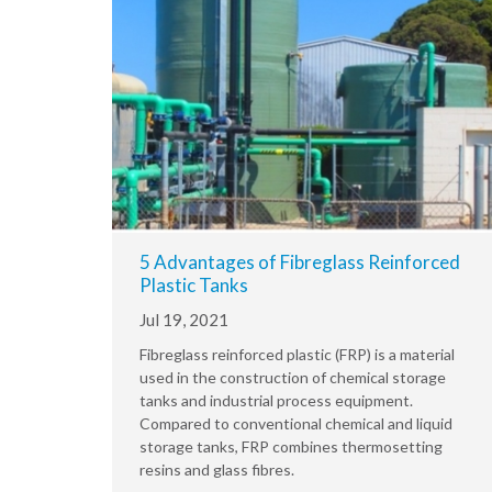
5 Advantages of Fibreglass Reinforced
Plastic Tanks
Jul 19, 2021
Fibreglass reinforced plastic (FRP) is a material
used in the construction of chemical storage
tanks and industrial process equipment.
Compared to conventional chemical and liquid
storage tanks, FRP combines thermosetting
resins and glass fibres.