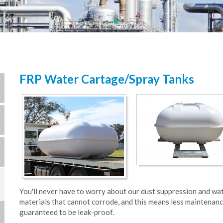
FRP Water Cartage/Spray Tanks
You'll never have to worry about our dust suppression and wa
materials that cannot corrode, and this means less maintenanc
guaranteed to be leak-proof.